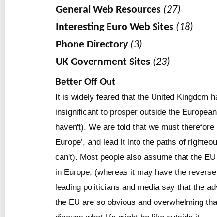
General Web Resources
(27)
Interesting Euro Web Sites
(18)
Phone Directory
(3)
UK Government Sites
(23)
Better Off Out
It is widely feared that the United Kingdom 
insignificant to prosper outside the Europea
haven't). We are told that we must therefore b
Europe’, and lead it into the paths of righte
can't). Most people also assume that the EU
in Europe, (whereas it may have the reverse 
leading politicians and media say that the ad
the EU are so obvious and overwhelming that