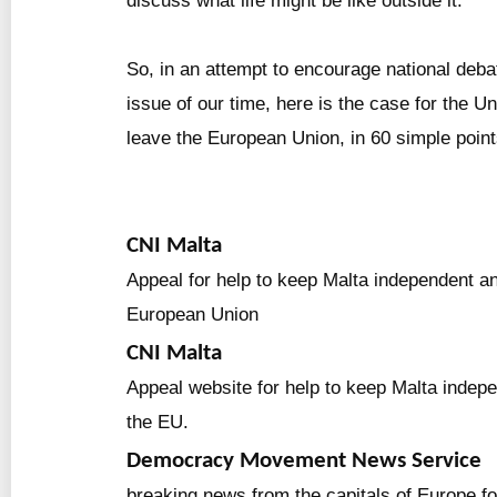
discuss what life might be like outside it.
So, in an attempt to encourage national deba
issue of our time, here is the case for the U
leave the European Union, in 60 simple point
CNI Malta
Appeal for help to keep Malta independent an
European Union
CNI Malta
Appeal website for help to keep Malta indep
the EU.
Democracy Movement News Service
breaking news from the capitals of Europe f