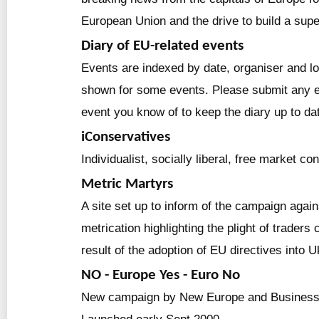
European Union and the drive to build a supe
Diary of EU-related events
Events are indexed by date, organiser and lo
shown for some events. Please submit any e
event you know of to keep the diary up to da
iConservatives
Individualist, socially liberal, free market co
Metric Martyrs
A site set up to inform of the campaign agai
metrication highlighting the plight of traders 
result of the adoption of EU directives into U
NO - Europe Yes - Euro No
New campaign by New Europe and Business 