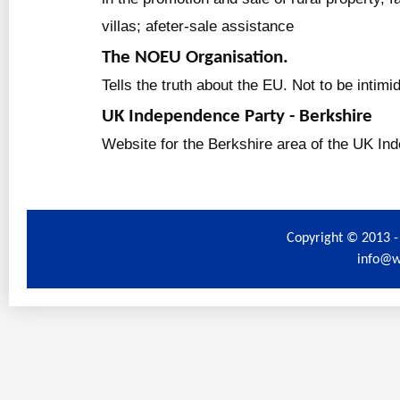
villas; afeter-sale assistance
The NOEU Organisation.
Tells the truth about the EU. Not to be intimi
UK Independence Party - Berkshire
Website for the Berkshire area of the UK In
Copyright © 2013 -
info@w