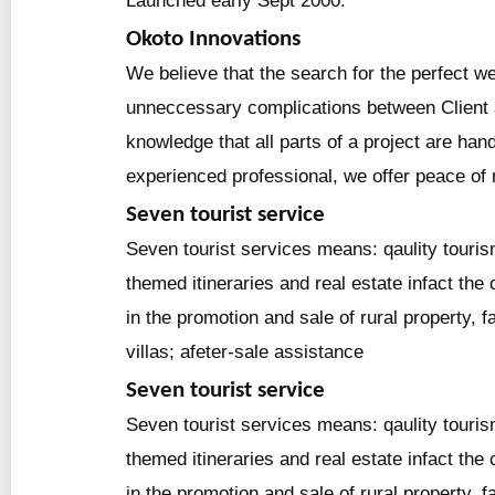
Launched early Sept 2000.
Okoto Innovations
We believe that the search for the perfect we
unneccessary complications between Client 
knowledge that all parts of a project are han
experienced professional, we offer peace of
Seven tourist service
Seven tourist services means: qaulity touris
themed itineraries and real estate infact the
in the promotion and sale of rural property,
villas; afeter-sale assistance
Seven tourist service
Seven tourist services means: qaulity touris
themed itineraries and real estate infact the
in the promotion and sale of rural property,