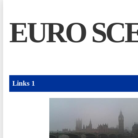
EURO SC
Links 1