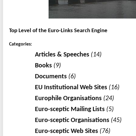
Top Level of the Euro-Links Search Engine
Categories:
Articles & Speeches
(14)
Books
(9)
Documents
(6)
EU Institutional Web Sites
(16)
Europhile Organisations
(24)
Euro-sceptic Mailing Lists
(5)
Euro-sceptic Organisations
(45)
Euro-sceptic Web Sites
(76)